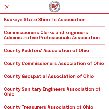
Buckeye State Sheriffs Association
Commissioners Clerks and Engineers
Administrative Professionals Association
County Auditors' Association of Ohio
County Commissioners Association of Ohio
County Geospatial Association of Ohio
County Sanitary Engineers Association of
Ohio
County Treasurers Association of Ohio