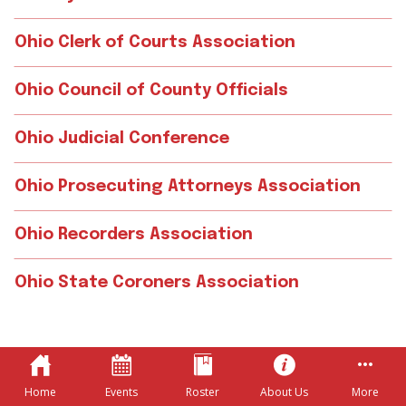
Ohio Clerk of Courts Association
Ohio Council of County Officials
Ohio Judicial Conference
Ohio Prosecuting Attorneys Association
Ohio Recorders Association
Ohio State Coroners Association
Home
Events
Roster
About Us
More