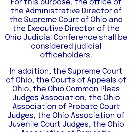
For this purpose, the office of
the Administrative Director of
the Supreme Court of Ohio and
the Executive Director of the
Ohio Judicial Conference shall be
considered judicial
officeholders.
In addition, the Supreme Court
of Ohio, the Courts of Appeals of
Ohio, the Ohio Common Pleas
Judges Association, the Ohio
Association of Probate Court
Judges, the Ohio Association of
Juvenile Court Judges, the Ohio