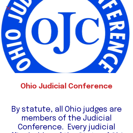
Ohio Judicial Conference
By statute, all Ohio judges are
members of the Judicial
Conference. Every judicial