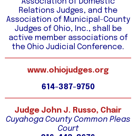
Association of Domestic
Relations Judges, and the
Association of Municipal-County
Judges of Ohio, Inc., shall be
active member associations of
the Ohio Judicial Conference.
www.ohiojudges.org
614-387-9750
Judge John J. Russo, Chair
Cuyahoga County Common Pleas
Court