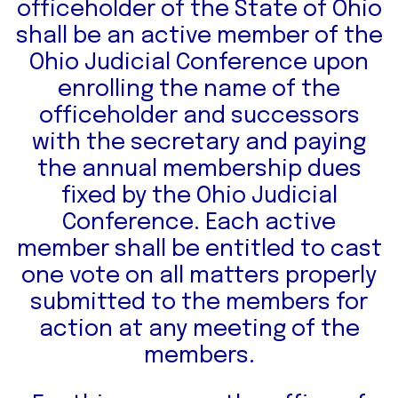
officeholder of the State of Ohio
shall be an active member of the
Ohio Judicial Conference upon
enrolling the name of the
officeholder and successors
with the secretary and paying
the annual membership dues
fixed by the Ohio Judicial
Conference. Each active
member shall be entitled to cast
one vote on all matters properly
submitted to the members for
action at any meeting of the
members.