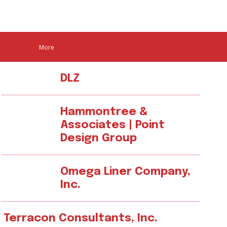
More
DLZ
Hammontree &
Associates | Point
Design Group
Omega Liner Company,
Inc.
Terracon Consultants, Inc.