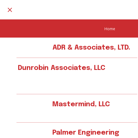
Home
ADR & Associates, LTD.
Dunrobin Associates, LLC
Mastermind, LLC
Palmer Engineering