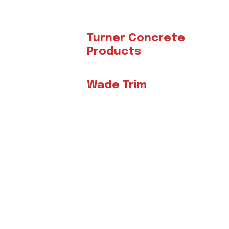
Turner Concrete
Products
Wade Trim