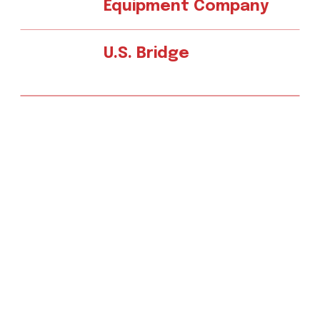
Equipment Company
U.S. Bridge