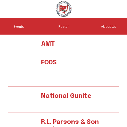
Events
Roster
About Us
AMT
FODS
National Gunite
R.L. Parsons & Son