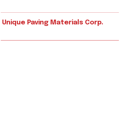
Unique Paving Materials Corp.