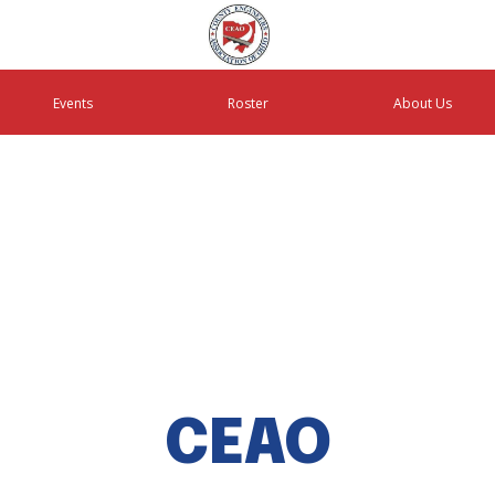
Events
Roster
About Us
CEAO