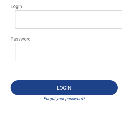
Login
Password
LOGIN
Forgot your password?