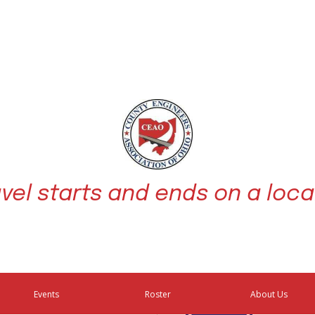
ravel starts and ends on a loca
tion
Cont
Events
Roster
About Us