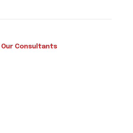
 Our Consultants