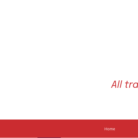
All t
About Our Associa
Home