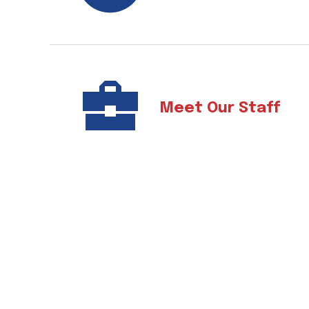
Meet Our Staff