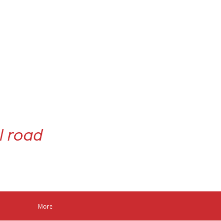
l road
act us
More