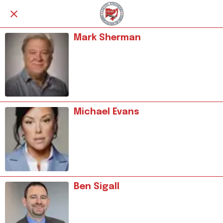
Mark Sherman
Michael Evans
Ben Sigall