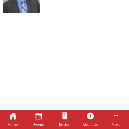
Home
Events
Roster
About Us
More