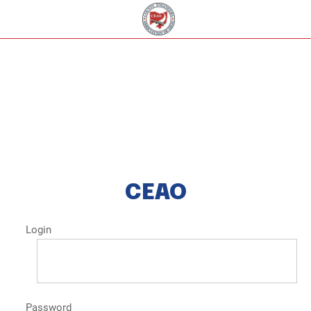
CEAO
Login
Password