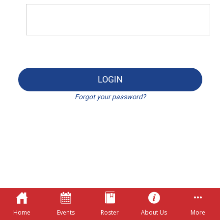
LOGIN
Forgot your password?
Home
Events
Roster
About Us
More