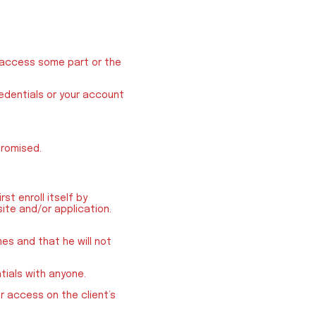
o access some part or the
redentials or your account
promised.
st enroll itself by
site and/or application.
mes and that he will not
tials with anyone.
r access on the client’s