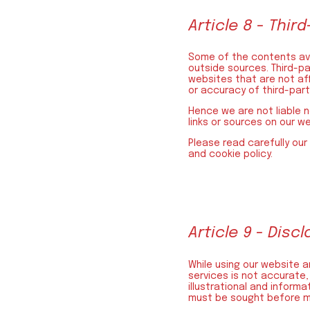
Article 8 - Third
Some of the contents ava
outside sources. Third-pa
websites that are not aff
or accuracy of third-par
Hence we are not liable n
links or sources on our w
Please read carefully our
and cookie policy.
Article 9 - Disc
While using our website an
services is not accurate,
illustrational and inform
must be sought before mak