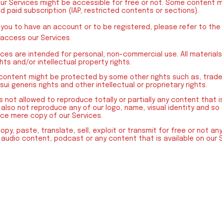
our Services might be accessible for free or not. Some content m
id paid subscription (IAP, restricted contents or sections).
 you to have an account or to be registered, please refer to th
 access our Services.
ces are intended for personal, non-commercial use. All materials
ts and/or intellectual property rights.
 content might be protected by some other rights such as, trad
ui generis rights and other intellectual or proprietary rights.
is not allowed to reproduce totally or partially any content that 
l also not reproduce any of our logo, name, visual identity and so o
ce mere copy of our Services.
copy, paste, translate, sell, exploit or transmit for free or not a
 audio content, podcast or any content that is available on our 