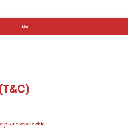
More
e
 (T&C)
 and our company while