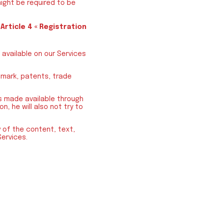
ight be required to be
e
Article 4 « Registration
 available on our Services
emark, patents, trade
is made available through
n, he will also not try to
ny of the content, text,
Services.