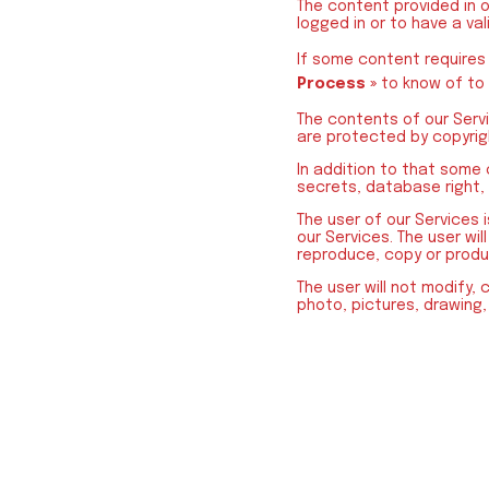
The content provided in 
logged in or to have a val
If some content requires
Process »
to know of to
The contents of our Servi
are protected by copyrigh
In addition to that some
secrets, database right, s
The user of our Services 
our Services. The user wil
reproduce, copy or produ
The user will not modify, 
photo, pictures, drawing,