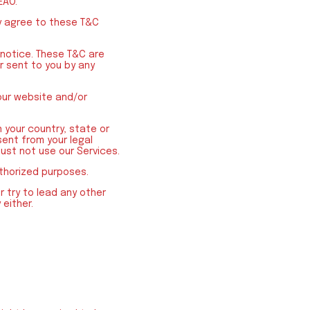
EAO.
y agree to these T&C
 notice. These T&C are
r sent to you by any
our website and/or
 your country, state or
sent from your legal
ust not use our Services.
uthorized purposes.
r try to lead any other
 either.