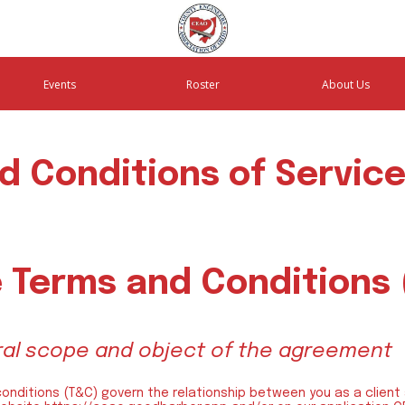
Events
Roster
About Us
d Conditions of Servic
 Terms and Conditions
eral scope and object of the agreement
conditions (T&C) govern the relationship between you as a client