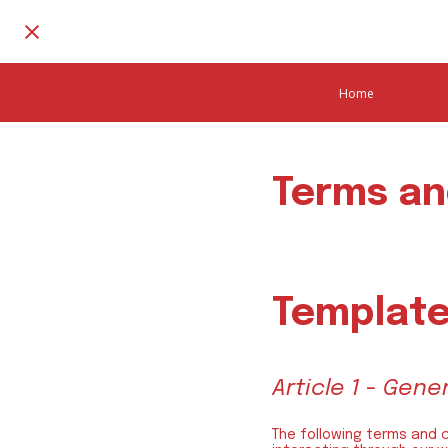
Home
Terms an
Template
Article 1 - Gen
The following terms and 