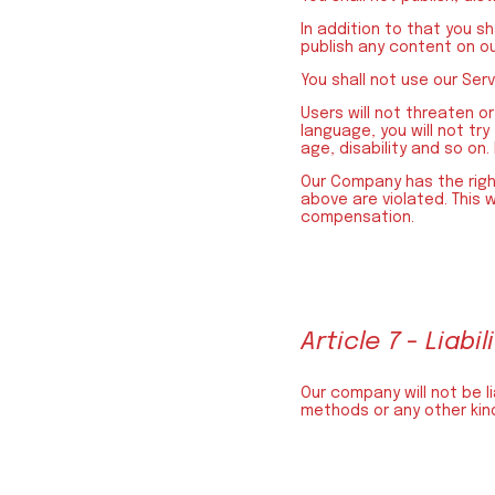
In addition to that you s
publish any content on ou
You shall not use our Ser
Users will not threaten or
language, you will not try
age, disability and so on.
Our Company has the right
above are violated. This w
compensation.
Article 7 - Liabil
Our company will not be l
methods or any other kind