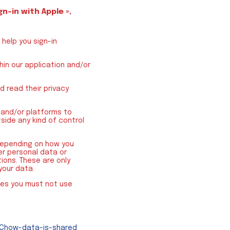
gn-in with Apple »,
help you sign-in
hin our application and/or
 read their privacy
 and/or platforms to
side any kind of control
 depending on how you
r personal data or
ions. These are only
your data.
ces you must not use
2Chow-data-is-shared