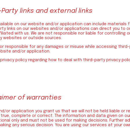
-Party links and external links
ilable on our website and/or application can include materials f
rty links on our websites and/or applications can direct you to o
iliated with us. We are not responsible nor liable for controlling
ty websites or outside sources.
or responsible for any damages or misuse while accessing third-p
ebsite and/or application.
 privacy policy regarding how to deal with third-party privacy pol
laimer of warranties
d/or application you grant us that we will not be held liable or r
 true, complete or correct. The information and data given on our
ational only and must not be used for making decisions. Further a
ing any serious decision. You are using our services at your own