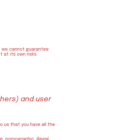
 », we cannot guarantee
 at its own risks.
hers) and user
o us that you have all the
, pornographic, illegal.