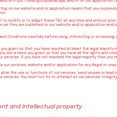
website https://ceao.goodbarber.app and/or on our application C
cting on our website and/or application means that you expressl
ion.
t to modify or to adapt these T&C at any time and without prior
on as they are published on our website and/or application and/o
and Conditions carefully before using, interacting or accessing 
you grant us that you have reached at least the legal majority in
 you are a minor you grant us that you have all the rights and con
r services. If you have not reached the legal majority then you m
se our services, website and/or application for any illegal or una
alter the use or functions of our services, send viruses or lead o
r services. You must not try to attempt at our services' integrity
ent and Intellectual property