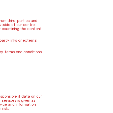
rom third-parties and
utside of our control
 or examining the content
arty links or external
icy, terms and conditions
esponsible if data on our
 services is given as
dvice and information
 risk.