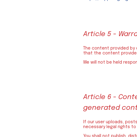
Article 5 - Warr
The content provided by o
that the content provided
We will not be held respo
Article 6 - Co
generated con
If our user uploads, post
necessary legal rights to
You shall not publish, dis