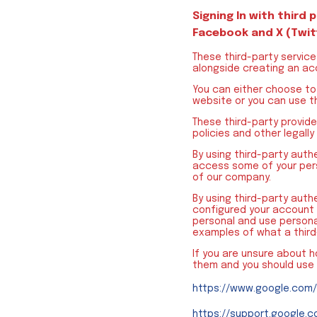
Signing In with third 
Facebook and X (Twit
These third-party service
alongside creating an acc
You can either choose to 
website or you can use t
These third-party provid
policies and other legally
By using third-party auth
access some of your pers
of our company.
By using third-party aut
configured your account 
personal and use persona
examples of what a thir
If you are unsure about 
them and you should use
https://www.google.com/
https://support.google