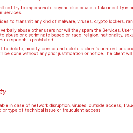
hall not try to impersonate anyone else or use a fake identity in 
r Services.
vices to transmit any kind of malware, viruses, crypto lockers, r
 verbally abuse other users nor will they spam the Services. User 
 to abuse or discriminate based on race, religion, nationality, se
 Hate speech is prohibited.
 to delete, modify, censor and delete a client’s content or acco
ill be done without any prior justification or notice. The client wil
ity
iable in case of network disruption, viruses, outside access, fr
 or type of technical issue or fraudulent access.