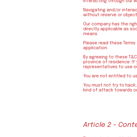
interacting through our 
Navigating and/or intera
without reserve or object
Our company has the righ
directly applicable as so
means.
Please read these Terms 
application.
By agreeing to these T&C 
province of residence. If
representatives to use ou
You are not entitled to u
You must not try to hack, 
kind of attack towards ou
Article 2 - Cont