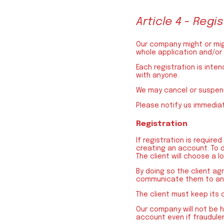
Article 4 - Reg
Our company might or migh
whole application and/or
Each registration is inte
with anyone.
We may cancel or suspend
Please notify us immedia
Registration
If registration is require
creating an account. To do
The client will choose a l
By doing so the client agr
communicate them to any
The client must keep its 
Our company will not be h
account even if fraudulen