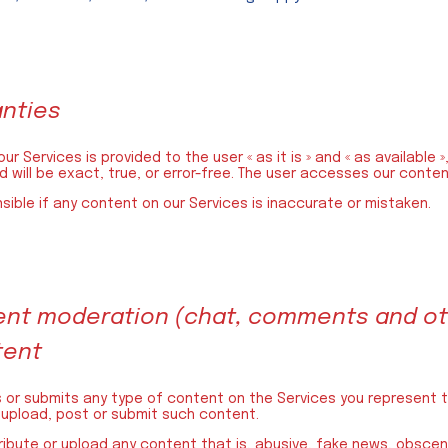
anties
ur Services is provided to the user « as it is » and « as available
 will be exact, true, or error-free. The user accesses our content
nsible if any content on our Services is inaccurate or mistaken.
ntent moderation (chat, comments and ot
tent
s or submits any type of content on the Services you represent t
 upload, post or submit such content.
tribute or upload any content that is, abusive, fake news, obscene