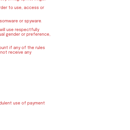
order to use, access or
ansomware or spyware.
will use respectfully
xual gender or preference,
unt if any of the rules
l not receive any
audulent use of payment