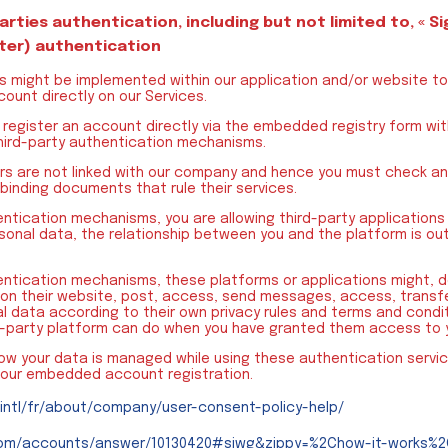
parties authentication, including but not limited to, « Si
ter) authentication
s might be implemented within our application and/or website to 
ount directly on our Services.
register an account directly via the embedded registry form wit
hird-party authentication mechanisms.
ers are not linked with our company and hence you must check and
 binding documents that rule their services.
entication mechanisms, you are allowing third-party applications
onal data, the relationship between you and the platform is out
hentication mechanisms, these platforms or applications might,
on their website, post, access, send messages, access, transfe
l data according to their own privacy rules and terms and condit
d-party platform can do when you have granted them access to 
how your data is managed while using these authentication servi
 our embedded account registration.
intl/fr/about/company/user-consent-policy-help/
.com/accounts/answer/10130420#siwg&zippy=%2Chow-it-works%