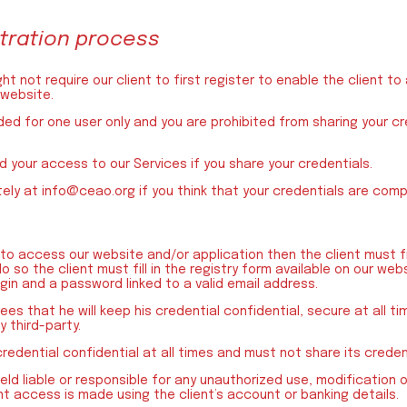
istration process
t not require our client to first register to enable the client t
 website.
nded for one user only and you are prohibited from sharing your c
 your access to our Services if you share your credentials.
tely at info@ceao.org if you think that your credentials are com
d to access our website and/or application then the client must fir
 so the client must fill in the registry form available on our web
ogin and a password linked to a valid email address.
ees that he will keep his credential confidential, secure at all ti
 third-party.
credential confidential at all times and must not share its creden
eld liable or responsible for any unauthorized use, modification o
t access is made using the client’s account or banking details.