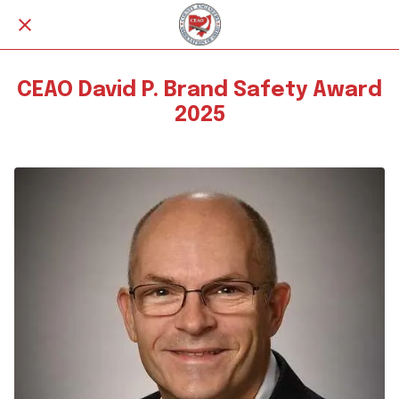
CEAO David P. Brand Safety Award
2025