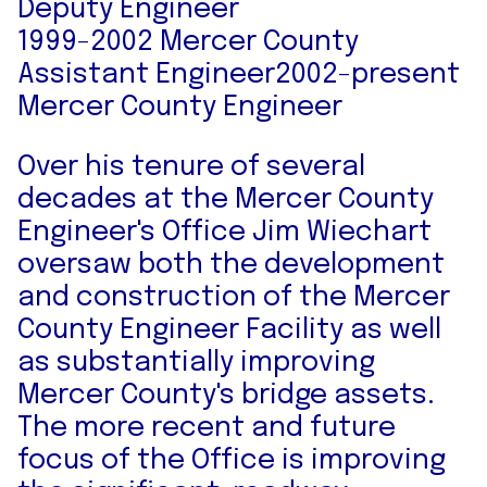
Deputy Engineer
1999-2002 Mercer County
Assistant Engineer2002-present
Mercer County Engineer
Over his tenure of several
decades at the Mercer County
Engineer's Office Jim Wiechart
oversaw both the development
and construction of the Mercer
County Engineer Facility as well
as substantially improving
Mercer County's bridge assets.
The more recent and future
focus of the Office is improving