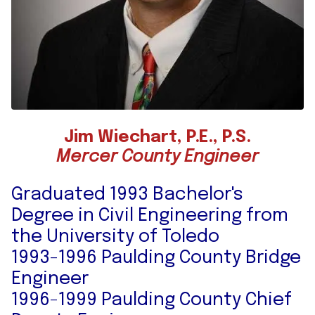
Jim Wiechart, P.E., P.S.
Mercer County Engineer
Graduated 1993 Bachelor's
Degree in Civil Engineering from
the University of Toledo
1993-1996 Paulding County Bridge
Engineer
1996-1999 Paulding County Chief