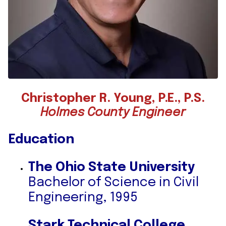
Christopher R. Young, P.E., P.S.
Holmes County Engineer
Education
The Ohio State University
Bachelor of Science in Civil
Engineering, 1995
Stark Technical College