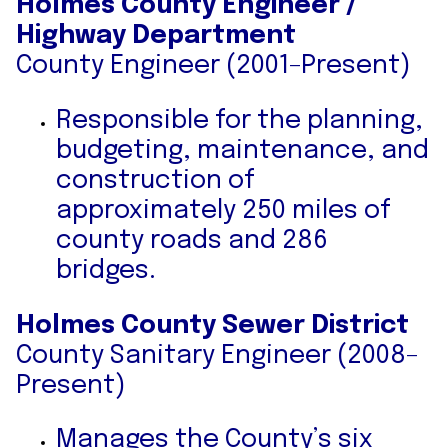
Holmes County Engineer /
Highway Department
County Engineer (2001–Present)
Responsible for the planning,
budgeting, maintenance, and
construction of
approximately 250 miles of
county roads and 286
bridges.
Holmes County Sewer District
County Sanitary Engineer (2008–
Present)
Manages the County’s six