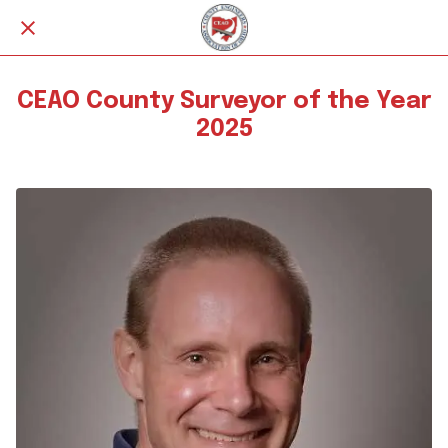
CEAO County Surveyor of the Year
2025