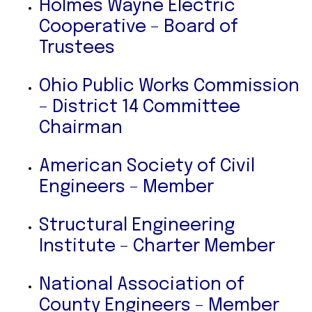
Holmes Wayne Electric
Cooperative – Board of
Trustees
Ohio Public Works Commission
– District 14 Committee
Chairman
American Society of Civil
Engineers – Member
Structural Engineering
Institute – Charter Member
National Association of
County Engineers – Member