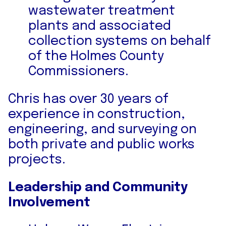
wastewater treatment
plants and associated
collection systems on behalf
of the Holmes County
Commissioners.
Chris has over 30 years of
experience in construction,
engineering, and surveying on
both private and public works
projects.
Leadership and Community
Involvement