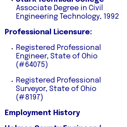
Associate Degree in Civil
Engineering Technology, 1992
Professional Licensure:
Registered Professional
Engineer, State of Ohio
(#64075)
Registered Professional
Surveyor, State of Ohio
(#8197)
Employment History