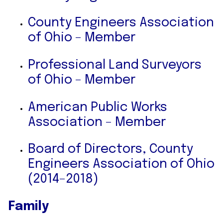
County Engineers Association
of Ohio – Member
Professional Land Surveyors
of Ohio – Member
American Public Works
Association – Member
Board of Directors, County
Engineers Association of Ohio
(2014–2018)
Family