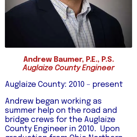
Andrew Baumer, P.E., P.S.
Auglaize County Engineer
Auglaize County: 2010 – present
Andrew began working as
summer help on the road and
bridge crews for the Auglaize
County Engineer in 2010. Upon