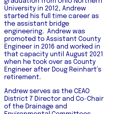
graduation from Ohio Northern
University in 2012, Andrew
started his full time career as
the assistant bridge
engineering. Andrew was
promoted to Assistant County
Engineer in 2016 and worked in
that capacity until August 2021
when he took over as County
Engineer after Doug Reinhart’s
retirement.
Andrew serves as the CEAO
District 7 Director and Co-Chair
of the Drainage and