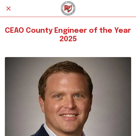
CEAO County Engineer of the Year
2025