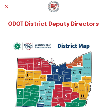
ODOT District Deputy Directors