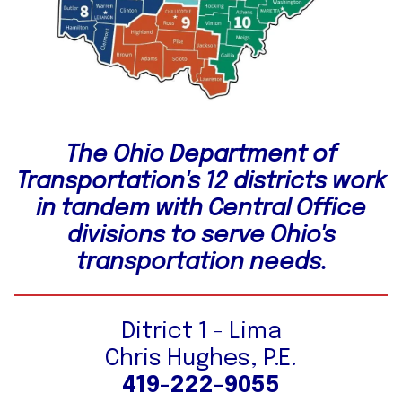
The Ohio Department of
Transportation's 12 districts work
in tandem with Central Office
divisions to serve Ohio's
transportation needs.
Ditrict 1 - Lima
Chris Hughes, P.E.
419-222-9055