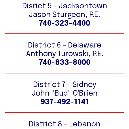
Disrict 5 - Jacksontown
Jason Sturgeon, P.E.
740-323-4400
District 6 - Delaware
Anthony Turowski, P.E.
740-833-8000
District 7 - Sidney
John "Bud" O'Brien
937-492-1141
District 8 - Lebanon