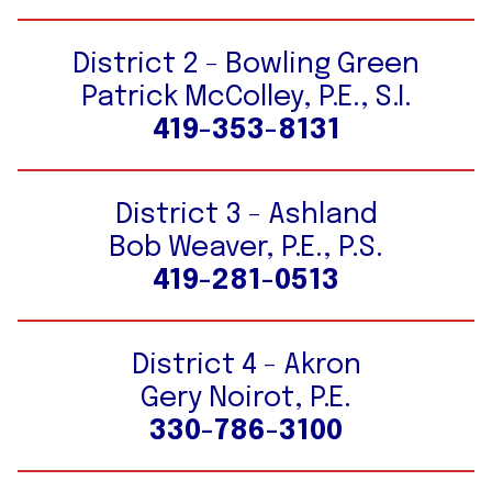
District 2 - Bowling Green
Patrick McColley, P.E., S.I.
419-353-8131
District 3 - Ashland
Bob Weaver, P.E., P.S.
419-281-0513
District 4 - Akron
Gery Noirot, P.E.
330-786-3100