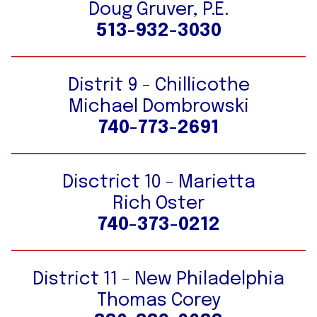
Doug Gruver, P.E.
513-932-3030
Distrit 9 - Chillicothe
Michael Dombrowski
740-773-2691
Disctrict 10 - Marietta
Rich Oster
740-373-0212
District 11 - New Philadelphia
Thomas Corey