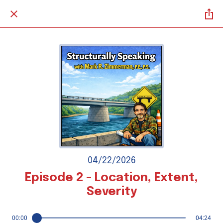
04/22/2026
Episode 2 - Location, Extent,
Severity
00:00
04:24