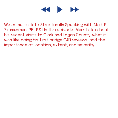
Welcome back to Structurally Speaking with Mark R.
Zimmerman, P.E., P.S.! In this episode, Mark talks about
his recent visits to Clark and Logan County, what it
was like doing his first bridge QAR reviews, and the
importance of location, extent, and severity.