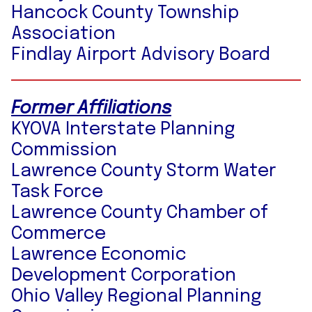
Hancock County Township
Association
Findlay Airport Advisory Board
Former Affiliations
KYOVA Interstate Planning
Commission
Lawrence County Storm Water
Task Force
Lawrence County Chamber of
Commerce
Lawrence Economic
Development Corporation
Ohio Valley Regional Planning