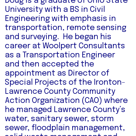
Doug is a graduate of Ohio State
University with a BS in Civil
Engineering with emphasis in
transportation, remote sensing
and surveying. He began his
career at Woolpert Consultants
as a Transportation Engineer
and then accepted the
appointment as Director of
Special Projects of the Ironton-
Lawrence County Community
Action Organization (CAO) where
he managed Lawrence County’s
water, sanitary sewer, storm
sewer, floodplain management,