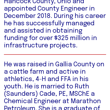
Hancock County, Ohio and
appointed County Engineer in
December 2018. During his career
he has successfully managed
and assisted in obtaining
funding for over $325 million in
infrastructure projects.
He was raised in Gallia County on
a cattle farm and active in
athletics, 4-H and FFA in his
youth. He is married to Ruth
(Saunders) Cade, PE, MSChE a
Chemical Engineer at Marathon
Petroleum. She is a graduate of