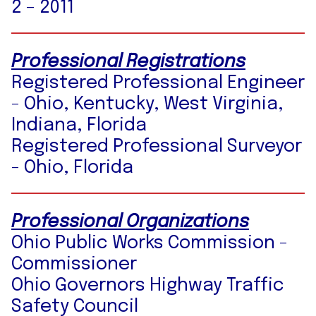
2 – 2011
Professional Registrations
Registered Professional Engineer
- Ohio, Kentucky, West Virginia,
Indiana, Florida
Registered Professional Surveyor
- Ohio, Florida
Professional Organizations
Ohio Public Works Commission -
Commissioner
Ohio Governors Highway Traffic
Safety Council