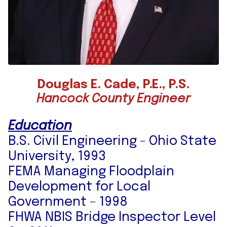
Douglas E. Cade, P.E., P.S.
Hancock County Engineer
Education
B.S. Civil Engineering - Ohio State
University, 1993
FEMA Managing Floodplain
Development for Local
Government – 1998
FHWA NBIS Bridge Inspector Level