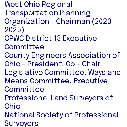
West Ohio Regional
Transportation Planning
Organization - Chairman (2023-
2025)
OPWC District 13 Executive
Committee
County Engineers Association of
Ohio - President, Co – Chair
Legislative Committee, Ways and
Means Committee, Executive
Committee
Professional Land Surveyors of
Ohio
National Society of Professional
Surveyors