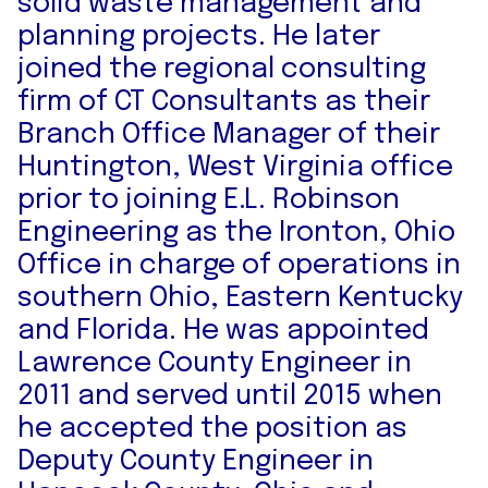
solid waste management and
planning projects. He later
joined the regional consulting
firm of CT Consultants as their
Branch Office Manager of their
Huntington, West Virginia office
prior to joining E.L. Robinson
Engineering as the Ironton, Ohio
Office in charge of operations in
southern Ohio, Eastern Kentucky
and Florida. He was appointed
Lawrence County Engineer in
2011 and served until 2015 when
he accepted the position as
Deputy County Engineer in