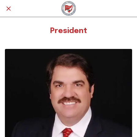
President