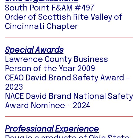
South Point F&AM #497
Order of Scottish Rite Valley of
Cincinnati Chapter
Special Awards
Lawrence County Business
Person of the Year 2009
CEAO David Brand Safety Award –
2023
NACE David Brand National Safety
Award Nominee – 2024
Professional Experience