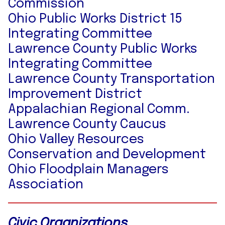
Commission
Ohio Public Works District 15
Integrating Committee
Lawrence County Public Works
Integrating Committee
Lawrence County Transportation
Improvement District
Appalachian Regional Comm.
Lawrence County Caucus
Ohio Valley Resources
Conservation and Development
Ohio Floodplain Managers
Association
Civic Organizations