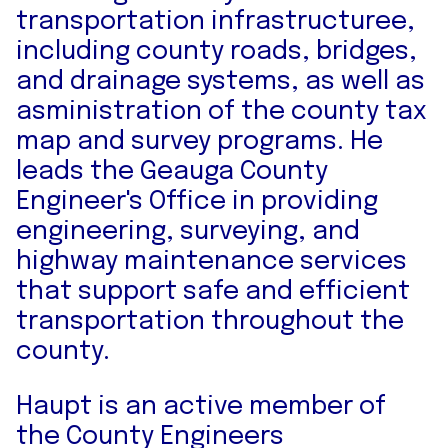
transportation infrastructuree,
including county roads, bridges,
and drainage systems, as well as
asministration of the county tax
map and survey programs. He
leads the Geauga County
Engineer's Office in providing
engineering, surveying, and
highway maintenance services
that support safe and efficient
transportation throughout the
county.
Haupt is an active member of
the County Engineers