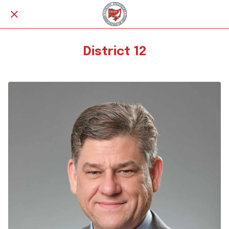
District 12