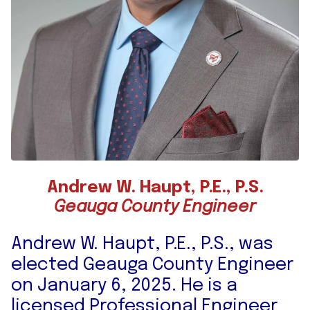
Andrew W. Haupt, P.E., P.S.
Geauga County Engineer
Andrew W. Haupt, P.E., P.S., was
elected Geauga County Engineer
on January 6, 2025. He is a
licensed Professional Engineer