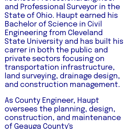
and Professional Surveyor in the
State of Ohio. Haupt earned his
Bachelor of Science in Civil
Engineering from Cleveland
State University and has built his
carrer in both the public and
private sectors focusing on
transportation infrastructure,
land surveying, drainage design,
and construction management.
As County Engineer, Haupt
oversees the planning, design,
construction, and maintenance
of Geauga County's