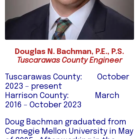
Douglas N. Bachman, P.E., P.S.
Tuscarawas County Engineer
Tuscarawas County: October
2023 – present
Harrison County: March
2016 – October 2023
Doug Bachman graduated from
Carnegie Mellon University in May