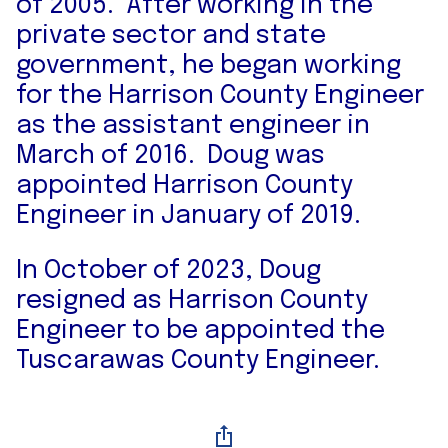
of 2005. After working in the
private sector and state
government, he began working
for the Harrison County Engineer
as the assistant engineer in
March of 2016. Doug was
appointed Harrison County
Engineer in January of 2019.
In October of 2023, Doug
resigned as Harrison County
Engineer to be appointed the
Tuscarawas County Engineer.