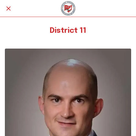
District 11