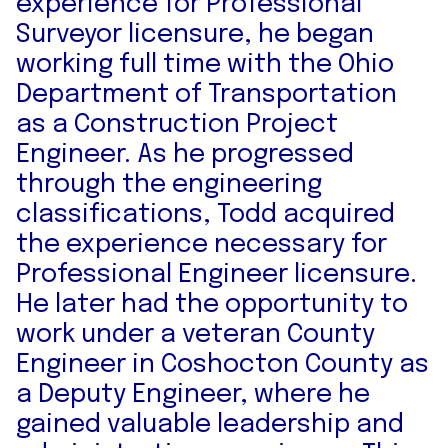
experience for Professional
Surveyor licensure, he began
working full time with the Ohio
Department of Transportation
as a Construction Project
Engineer. As he progressed
through the engineering
classifications, Todd acquired
the experience necessary for
Professional Engineer licensure.
He later had the opportunity to
work under a veteran County
Engineer in Coshocton County as
a Deputy Engineer, where he
gained valuable leadership and