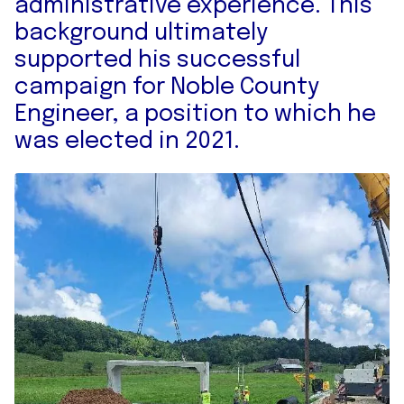
administrative experience. This
background ultimately
supported his successful
campaign for Noble County
Engineer, a position to which he
was elected in 2021.