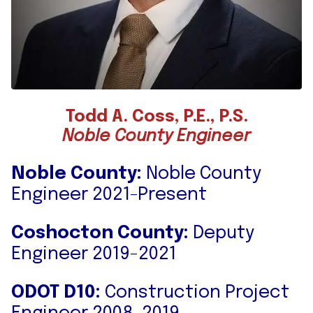
Todd A. Coss, P.E., P.S.
Noble County Engineer
Noble County:
Noble County
Engineer 2021-Present
Coshocton County:
Deputy
Engineer 2019-2021
ODOT D10:
Construction Project