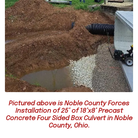
Pictured above is Noble County Forces
Installation of 25’ of 18’x8’ Precast
Concrete Four Sided Box Culvert in Noble
County, Ohio.