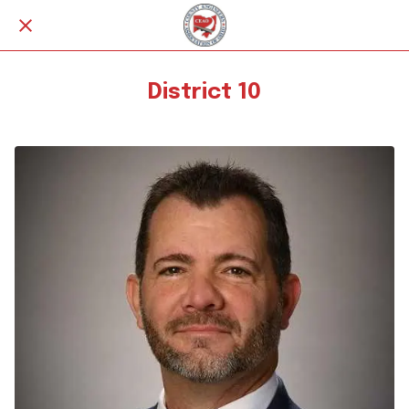
District 10