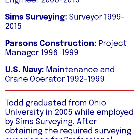
Engineer 2008-2019
Sims Surveying:
Surveyor 1999-
2015
Parsons Construction:
Project
Manager 1996-1999
U.S. Navy:
Maintenance and
Crane Operator 1992-1999
Todd graduated from Ohio
University in 2005 while employed
by Sims Surveying. After
obtaining the required surveying