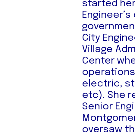
started he
Engineer’s 
government
City Engine
Village Adm
Center whe
operations 
electric, s
etc). She 
Senior Eng
Montgomery
oversaw th