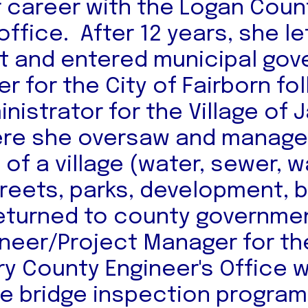
r career with the Logan Coun
office. After 12 years, she l
 and entered municipal gov
er for the City of Fairborn fo
inistrator for the Village of
re she oversaw and managed
of a village (water, sewer, 
treets, parks, development, 
returned to county governme
ineer/Project Manager for th
 County Engineer's Office 
e bridge inspection progra