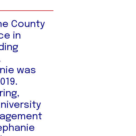
ene County
ce in
ding
,
nie was
2019.
ring,
niversity
anagement
tephanie