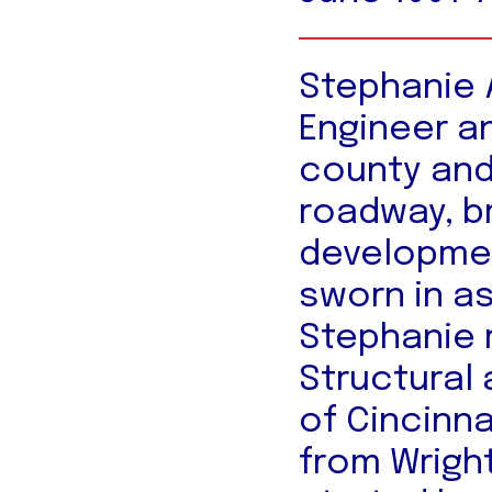
Stephanie A
Engineer a
county and
roadway, b
developmen
sworn in a
Stephanie r
Structural 
of Cincinn
from Wright