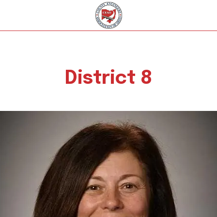
District 8