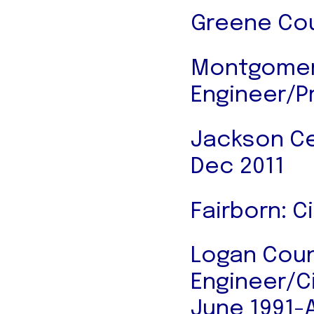
Greene Cou
Montgomery
Engineer/P
Jackson Cen
Dec 2011
Fairborn: C
Logan Coun
Engineer/Ci
June 1991-