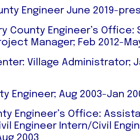
nty Engineer June 2019-pre
 County Engineer’s Office: 
roject Manager; Feb 2012-Ma
ter: Village Administrator; 
ity Engineer; Aug 2003-Jan 20
ty Engineer’s Office: Assist
vil Engineer Intern/Civil Eng
Aug 2003