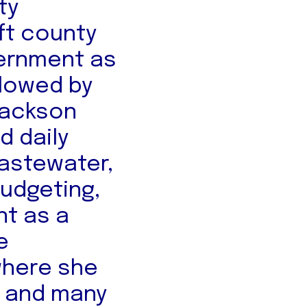
ty
eft county
ernment as
llowed by
 Jackson
 daily
wastewater,
budgeting,
nt as a
e
where she
m and many