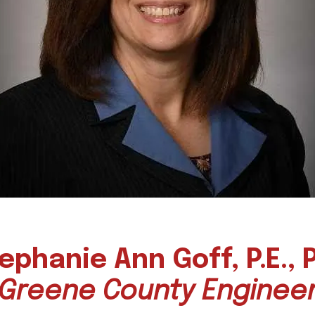
ephanie
Ann Goff, P.E., P
Greene County Enginee