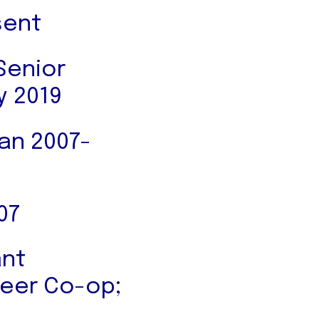
sent
Senior
y 2019
Jan 2007-
07
ant
ineer Co-op;