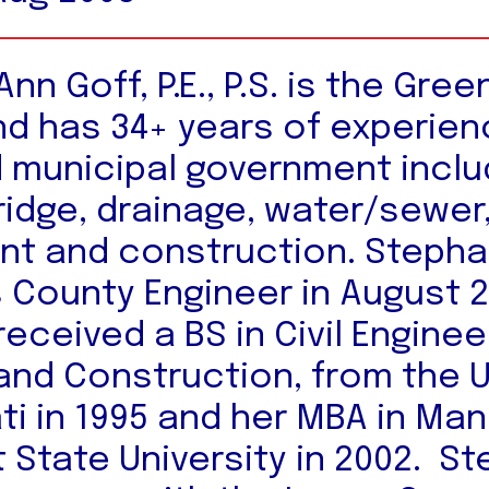
nn Goff, P.E., P.S. is the Gre
nd has 34+ years of experien
 municipal government inclu
ridge, drainage, water/sewer
t and construction. Stepha
s County Engineer in August 
eceived a BS in Civil Enginee
and Construction, from the U
ati in 1995 and her MBA in M
 State University in 2002. S