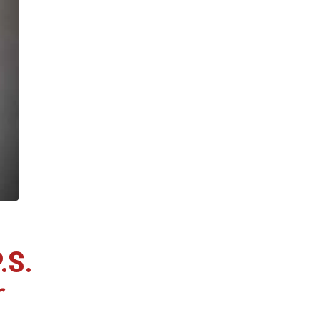
.S.
r