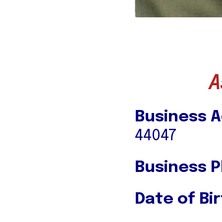
A
Business A
44047
Business 
Date of Bir