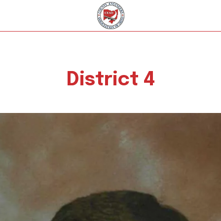
District 4