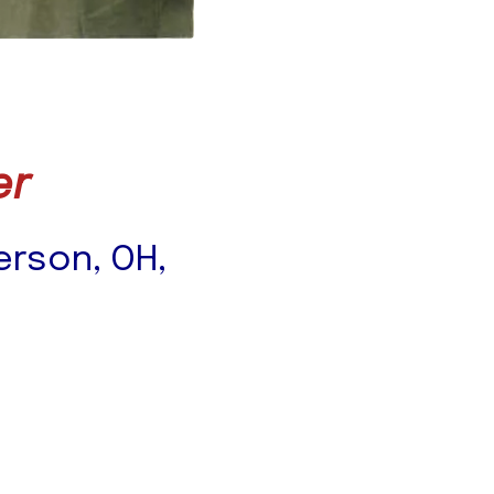
er
ferson, OH,