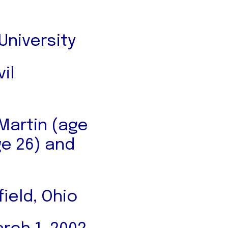
niversity
il
 Martin (age
ge 26) and
ield, Ohio