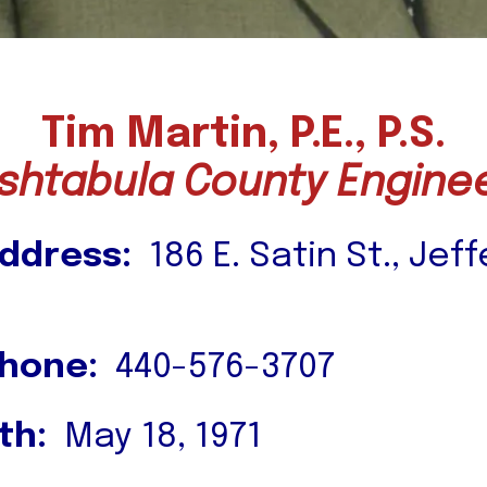
Tim Martin, P.E., P.S.
shtabula County Engine
ddress:
186 E. Satin St., Jef
Phone:
440-576-3707
th:
May 18, 1971