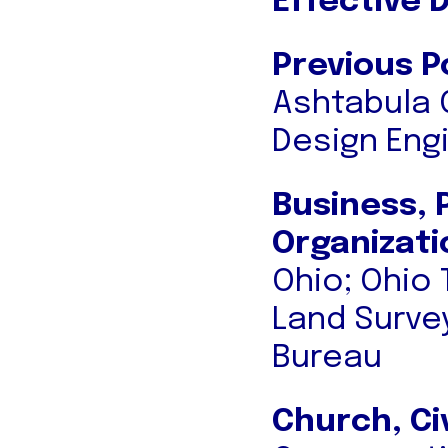
Effective 
Previous P
Ashtabula 
Design Eng
Business, 
Organizati
Ohio; Ohio
Land Surve
Bureau
Church, Ci