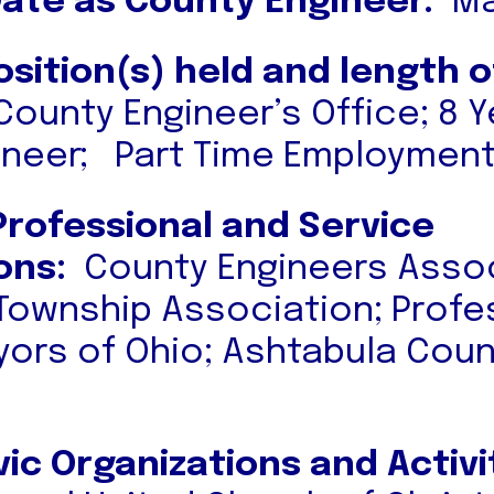
Date as County Engineer:
Ma
osition(s) held and length o
County Engineer’s Office; 8 
ineer; Part Time Employment
Professional and Service
ons:
County Engineers Assoc
 Township Association; Profe
yors of Ohio; Ashtabula Cou
vic Organizations and Activi