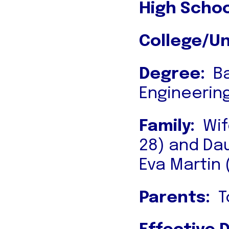
High Schoo
College/Un
Degree:
Ba
Engineerin
Family:
Wif
28) and Da
Eva Martin 
Parents:
To