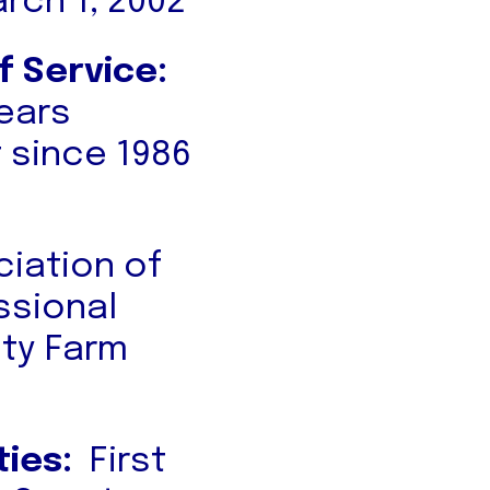
rch 1, 2002
f Service:
Years
 since 1986
iation of
ssional
nty Farm
ties:
First