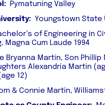
l:
Pymatuning Valley
iversity:
Youngstown State U
chelor’s of Engineering in Civ
g, Magna Cum Laude 1994
e Bryanna Martin, Son Phillip
ughters Alexandria Martin (a
(age 12)
m & Connie Martin, Williamsf