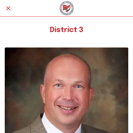
District 3