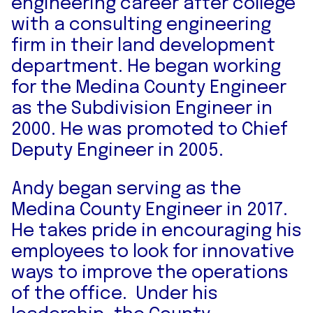
engineering career after college
with a consulting engineering
firm in their land development
department. He began working
for the Medina County Engineer
as the Subdivision Engineer in
2000. He was promoted to Chief
Deputy Engineer in 2005.
Andy began serving as the
Medina County Engineer in 2017.
He takes pride in encouraging his
employees to look for innovative
ways to improve the operations
of the office. Under his