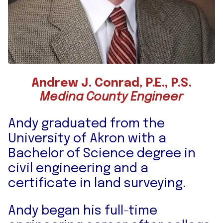
Andrew J. Conrad, P.E., P.S.
Medina County Engineer
Andy graduated from the
University of Akron with a
Bachelor of Science degree in
civil engineering and a
certificate in land surveying.
Andy began his full-time